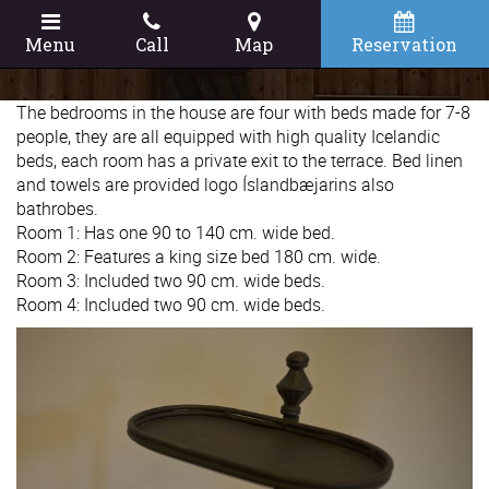
Menu
Call
Map
Reservation
The bedrooms in the house are four with beds made for 7-8
people, they are all equipped with high quality Icelandic
beds, each room has a private exit to the terrace. Bed linen
and towels are provided logo Íslandbæjarins also
bathrobes.
Room 1: Has one 90 to 140 cm. wide bed.
Room 2: Features a king size bed 180 cm. wide.
Room 3: Included two 90 cm. wide beds.
Room 4: Included two 90 cm. wide beds.