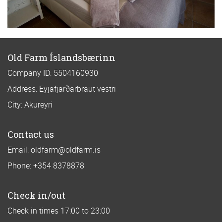
Old Farm Íslandsbærinn
Company ID: 5504160930
Address: Eyjafjarðarbraut vestri
City: Akureyri
Contact us
Email: oldfarm@oldfarm.is
Phone: +354 8378878
Check in/out
Check in times 17:00 to 23:00