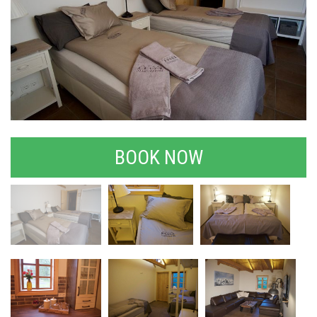
BOOK NOW