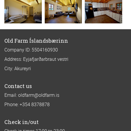
Old Farm Íslandsbærinn
Company ID: 5504160930
Address: Eyjafjarðarbraut vestri
City: Akureyri
Contact us
Email: oldfarm@oldfarm.is
Phone: +354 8378878
Check in/out
Check in times 17:00 to 23:00