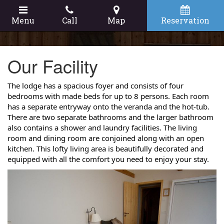
Menu
Call
Map
Reservation
Our Facility
The lodge has a spacious foyer and consists of four
bedrooms with made beds for up to 8 persons. Each room
has a separate entryway onto the veranda and the hot-tub.
There are two separate bathrooms and the larger bathroom
also contains a shower and laundry facilities. The living
room and dining room are conjoined along with an open
kitchen. This lofty living area is beautifully decorated and
equipped with all the comfort you need to enjoy your stay.